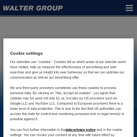
Walter
Group
Cookie settings
Our websites use "cookies". Cookies tell us which areas of our website users
have visited, help us measure the effectiveness of advertising and web
searches and give us insight into user behaviour so that we can optimise our
communication as well as our advertising offer.
We and third-party providers sometimes use these cookies to process
personal data. By clicking on "Yes, accept all cookies", you agree that
cookies may be used not only by us, but also by US providers such as
Google LLC and YouTube LLC. Compared to European providers there is a
lower level of data protection. This is due to the fact that US authorities can
access this data for control and monitoring purposes and no legal remedy is
Контакт
possible against it.
data privacy policy
You can find further information in the
and in the cookie
settings. You can revoke your consent at any time with future effect by