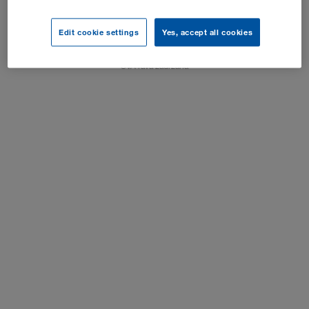
Impresum
Edit cookie settings
Yes, accept all cookies
Postavke kolačića
SVA rava zadržana