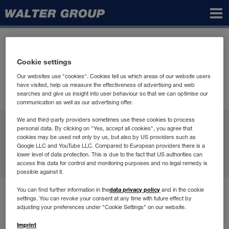
Walter
Group
Cookie settings
Our websites use "cookies". Cookies tell us which areas of our website users
have visited, help us measure the effectiveness of advertising and web
searches and give us insight into user behaviour so that we can optimise our
communication as well as our advertising offer.
WALTER GROUP
We and third-party providers sometimes use these cookies to process
personal data. By clicking on "Yes, accept all cookies", you agree that
cookies may be used not only by us, but also by US providers such as
Karijera
Google LLC and YouTube LLC. Compared to European providers there is a
lower level of data protection. This is due to the fact that US authorities can
access this data for control and monitoring purposes and no legal remedy is
Kontakt
possible against it.
data privacy policy
You can find further information in the
and in the cookie
Uvjeti korištenja
settings. You can revoke your consent at any time with future effect by
Zaštita podataka
adjusting your preferences under "Cookie Settings" on our website.
Compliance
Imprint