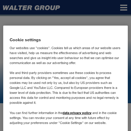
Walter
Group
Cookie settings
Our websites use "cookies". Cookies tell us which areas of our website users
have visited, help us measure the effectiveness of advertising and web
searches and give us insight into user behaviour so that we can optimise our
communication as well as our advertising offer.
We and third-party providers sometimes use these cookies to process
personal data. By clicking on "Yes, accept all cookies", you agree that
cookies may be used not only by us, but also by US providers such as
Google LLC and YouTube LLC. Compared to European providers there is a
lower level of data protection. This is due to the fact that US authorities can
access this data for control and monitoring purposes and no legal remedy is
possible against it.
data privacy policy
You can find further information in the
and in the cookie
settings. You can revoke your consent at any time with future effect by
adjusting your preferences under "Cookie Settings" on our website.