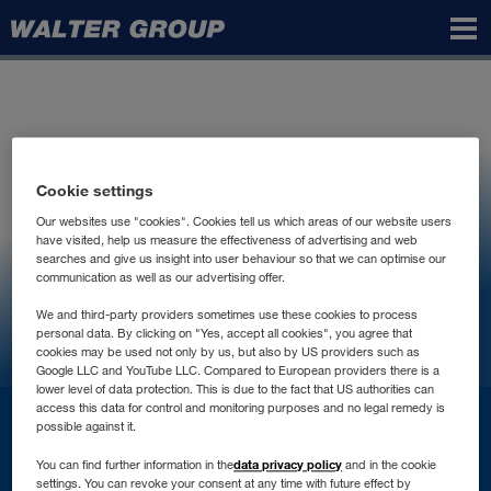
Walter
Group
Cookie settings
Our websites use "cookies". Cookies tell us which areas of our website users
have visited, help us measure the effectiveness of advertising and web
searches and give us insight into user behaviour so that we can optimise our
communication as well as our advertising offer.
We and third-party providers sometimes use these cookies to process
personal data. By clicking on "Yes, accept all cookies", you agree that
cookies may be used not only by us, but also by US providers such as
Google LLC and YouTube LLC. Compared to European providers there is a
lower level of data protection. This is due to the fact that US authorities can
access this data for control and monitoring purposes and no legal remedy is
İletişim
possible against it.
data privacy policy
You can find further information in the
and in the cookie
settings. You can revoke your consent at any time with future effect by