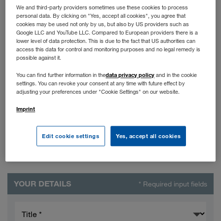
We and third-party providers sometimes use these cookies to process
Rectification of data
personal data. By clicking on "Yes, accept all cookies", you agree that
cookies may be used not only by us, but also by US providers such as
Google LLC and YouTube LLC. Compared to European providers there is a
lower level of data protection. This is due to the fact that US authorities can
Miscellaneous
access this data for control and monitoring purposes and no legal remedy is
possible against it.
data privacy policy
You can find further information in the
and in the cookie
settings. You can revoke your consent at any time with future effect by
adjusting your preferences under "Cookie Settings" on our website.
Imprint
Edit cookie settings
Yes, accept all cookies
YOUR DETAILS
* Required input fields