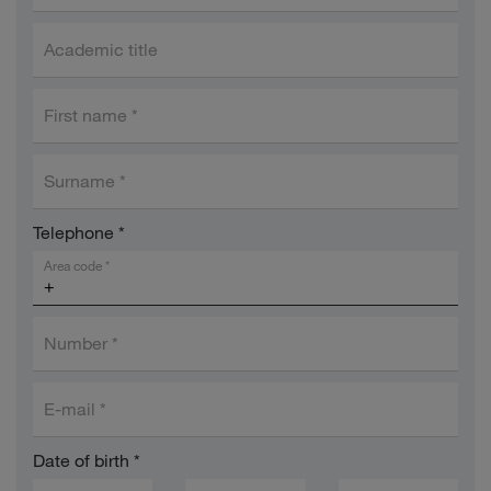
Academic title
First name
*
Surname
*
Telephone
*
Area code
*
Number
*
E-mail
*
Date of birth
*