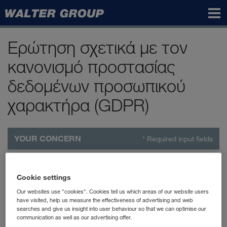
Walter
Group
Ερώτηση σχετικά με τον
κανονισμό προστασίας
δεδομένων προσωπικού
χαρακτήρα (GDPR)
YOUR CONCERN
* Required input fields
Affected company
*
Cookie settings
Your concern
*
Our websites use "cookies". Cookies tell us which areas of our website users
have visited, help us measure the effectiveness of advertising and web
searches and give us insight into user behaviour so that we can optimise our
Information
communication as well as our advertising offer.