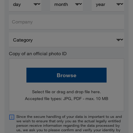
Company
Copy of an official photo ID
Browse
Select file or drag and drop file here.
Accepted file types: JPG, PDF - max. 10 MB
Since the secure handling of your data is important to us and
we wish to ensure that only you as the actual legally entitled
person receive information regarding the data processed by
us, we ask you to please confirm and verify your identity by