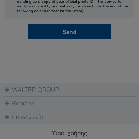
sending us a copy of your official photo ID. This serves to
verify your identity and will only be stored until the end of the
following calendar year (at the latest).
Send
WALTER GROUP
Καριέρα
Επικοινωνία
Όροι χρήσης