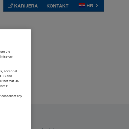
HR
KARIJERA
KONTAKT
Srbija
SR
Suomi
FI
Sverige
SV
sure the
Таджикистан
RU
timise our
Türkiye
TR
, accept all
Туркменистан
RU
e LLC and
Україна
UK
e fact that US
nst it.
United Kingdom
EN
r consent at any
Узбекистан
RU