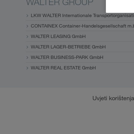
WALTER GROUP
LKW WALTER Internationale Transportorganisat
CONTAINEX Container-Handelsgesellschaft m.
WALTER LEASING GmbH
WALTER LAGER-BETRIEBE GmbH
WALTER BUSINESS-PARK GmbH
WALTER REAL ESTATE GmbH
Uvjeti korištenj