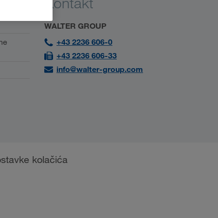
Kontakt
WALTER GROUP
ne
+43 2236 606-0
+43 2236 606-33
info@walter-group.com
stavke kolačića