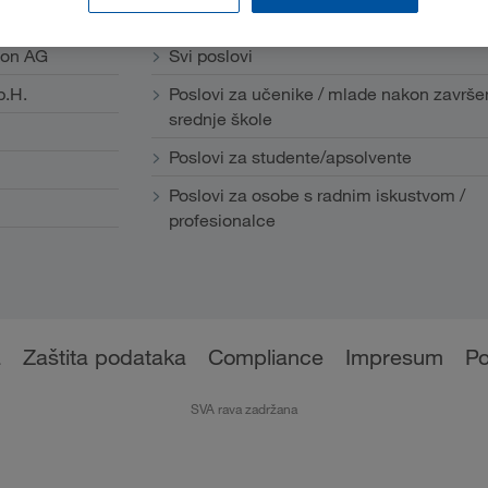
Karijera
ion AG
Svi poslovi
b.H.
Poslovi za učenike / mlade nakon završe
srednje škole
Poslovi za studente/apsolvente
Poslovi za osobe s radnim iskustvom /
profesionalce
a
Zaštita podataka
Compliance
Impresum
Po
SVA rava zadržana