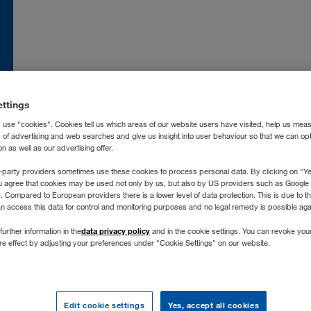
nce
FR
Moldova
RO
RU
atska
HR
Nederland
NL
ettings
land
EN
Norge
NO
 use "cookies". Cookies tell us which areas of our website users have visited, help us mea
ia
IT
Österreich
DE
s of advertising and web searches and give us insight into user behaviour so that we can op
 as well as our advertising offer.
захстан
RU
Polska
PL
-party providers sometimes use these cookies to process personal data. By clicking on "Yes
ргизстан
RU
Portugal
PT
u agree that cookies may be used not only by us, but also by US providers such as Googl
vija
LV
România
RO
Compared to European providers there is a lower level of data protection. This is due to th
an access this data for control and monitoring purposes and no legal remedy is possible agai
chtenstein
DE
Россия
RU
data privacy policy
further information in the
and in the cookie settings. You can revoke you
tuva
LT
Schweiz
DE
FR
IT
ure effect by adjusting your preferences under "Cookie Settings" on our website.
xemburg
DE
FR
Severna Makedonija
SR
gyarország
HU
Slovenija
SL
roc
FR
ES
Slovensko
SK
Edit cookie settings
Yes, accept all cookies