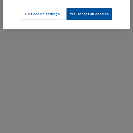
Cookie-indstillinger
Edit cookie settings
Yes, accept all cookies
Alle rettigheder forbeholdes