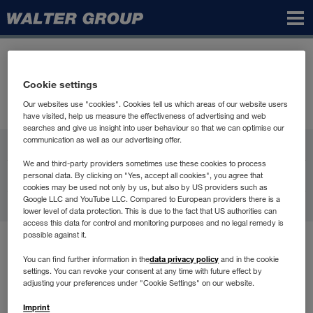
Walter
Group
Cookie settings
Our websites use "cookies". Cookies tell us which areas of our website users
have visited, help us measure the effectiveness of advertising and web
searches and give us insight into user behaviour so that we can optimise our
communication as well as our advertising offer.
WALTER GROUP
We and third-party providers sometimes use these cookies to process
Karriere
personal data. By clicking on "Yes, accept all cookies", you agree that
cookies may be used not only by us, but also by US providers such as
Google LLC and YouTube LLC. Compared to European providers there is a
Kontakt
lower level of data protection. This is due to the fact that US authorities can
access this data for control and monitoring purposes and no legal remedy is
possible against it.
Brugsbetingelser
data privacy policy
You can find further information in the
and in the cookie
Databeskyttelse
settings. You can revoke your consent at any time with future effect by
Compliance
adjusting your preferences under "Cookie Settings" on our website.
Generel Information
Imprint