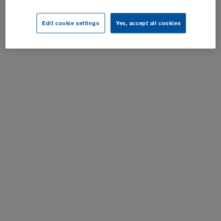
Paramètres cookies
Edit cookie settings
Yes, accept all cookies
Tous droits réservés