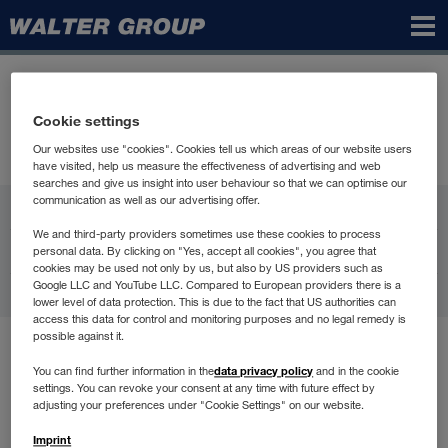
Walter
Group
Cookie settings
Our websites use "cookies". Cookies tell us which areas of our website users
have visited, help us measure the effectiveness of advertising and web
searches and give us insight into user behaviour so that we can optimise our
communication as well as our advertising offer.
WALTER GROUP
We and third-party providers sometimes use these cookies to process
Carrière
personal data. By clicking on "Yes, accept all cookies", you agree that
cookies may be used not only by us, but also by US providers such as
Google LLC and YouTube LLC. Compared to European providers there is a
Contact
lower level of data protection. This is due to the fact that US authorities can
access this data for control and monitoring purposes and no legal remedy is
possible against it.
Conditions d'utilisation
data privacy policy
You can find further information in the
and in the cookie
Protection des données
settings. You can revoke your consent at any time with future effect by
Compliance
adjusting your preferences under "Cookie Settings" on our website.
Informations légales
Imprint