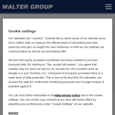
Walter
Group
Cookie settings
Our websites use "cookies". Cookies tell us which areas of our website users
have visited, help us measure the effectiveness of advertising and web
searches and give us insight into user behaviour so that we can optimise our
communication as well as our advertising offer.
WALTER GROUP
We and third-party providers sometimes use these cookies to process
personal data. By clicking on "Yes, accept all cookies", you agree that
cookies may be used not only by us, but also by US providers such as
Карьера
Google LLC and YouTube LLC. Compared to European providers there is a
lower level of data protection. This is due to the fact that US authorities can
access this data for control and monitoring purposes and no legal remedy is
Контакт
possible against it.
data privacy policy
You can find further information in the
and in the cookie
Условия пользования
settings. You can revoke your consent at any time with future effect by
Защита данных
adjusting your preferences under "Cookie Settings" on our website.
Compliance
Imprint