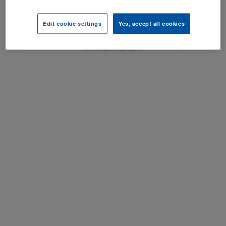
Выходные данные
Edit cookie settings
Yes, accept all cookies
Настройки куки-файлов
Все права защищены