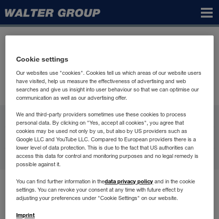
Walter
Group
Cookie settings
Our websites use "cookies". Cookies tell us which areas of our website users
have visited, help us measure the effectiveness of advertising and web
searches and give us insight into user behaviour so that we can optimise our
communication as well as our advertising offer.
WALTER GROUP
We and third-party providers sometimes use these cookies to process
personal data. By clicking on "Yes, accept all cookies", you agree that
cookies may be used not only by us, but also by US providers such as
Karijera
Google LLC and YouTube LLC. Compared to European providers there is a
lower level of data protection. This is due to the fact that US authorities can
access this data for control and monitoring purposes and no legal remedy is
Kontakt
possible against it.
data privacy policy
You can find further information in the
and in the cookie
Uvjeti korištenja
settings. You can revoke your consent at any time with future effect by
Zaštita podataka
adjusting your preferences under "Cookie Settings" on our website.
Compliance
Imprint