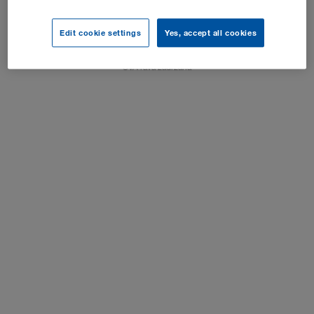
Impresum
Edit cookie settings
Yes, accept all cookies
Postavke kolačića
SVA rava zadržana