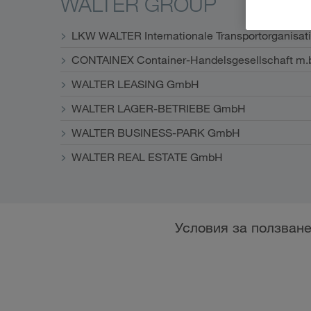
WALTER GROUP
LKW WALTER Internationale Transportorganisat
CONTAINEX Container-Handelsgesellschaft m.
WALTER LEASING GmbH
WALTER LAGER-BETRIEBE GmbH
WALTER BUSINESS-PARK GmbH
WALTER REAL ESTATE GmbH
Условия за ползван