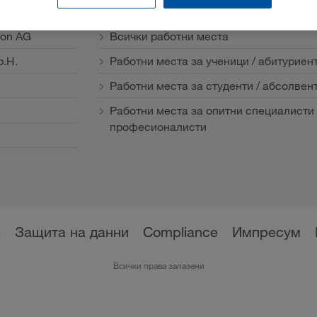
Кариера
ion AG
Всички работни места
b.H.
Работни места за ученици / абитуриен
Работни места за студенти / абсолвен
Работни места за опитни специалисти 
професионалисти
е
Защита на данни
Compliance
Импресум
Всички права запазени