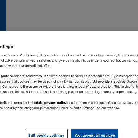
nce
FR
Moldova
RO
RU
atska
HR
Nederland
NL
ettings
land
EN
Norge
NO
 use "cookies". Cookies tell us which areas of our website users have visited, help us mea
ia
IT
Österreich
DE
s of advertising and web searches and give us insight into user behaviour so that we can op
 as well as our advertising offer.
захстан
RU
Polska
PL
-party providers sometimes use these cookies to process personal data. By clicking on "Yes
ргизстан
RU
Portugal
PT
u agree that cookies may be used not only by us, but also by US providers such as Googl
vija
LV
România
RO
Compared to European providers there is a lower level of data protection. This is due to th
an access this data for control and monitoring purposes and no legal remedy is possible agai
chtenstein
DE
Россия
RU
data privacy policy
further information in the
and in the cookie settings. You can revoke you
tuva
LT
Schweiz
DE
FR
IT
ure effect by adjusting your preferences under "Cookie Settings" on our website.
xemburg
DE
FR
Severna Makedonija
SR
gyarország
HU
Slovenija
SL
roc
FR
ES
Slovensko
SK
Edit cookie settings
Yes, accept all cookies