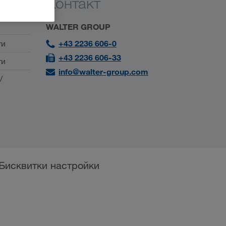
Контакт
WALTER GROUP
ти
+43 2236 606-0
+43 2236 606-33
ти
info@walter-group.com
/
Бисквитки настройки