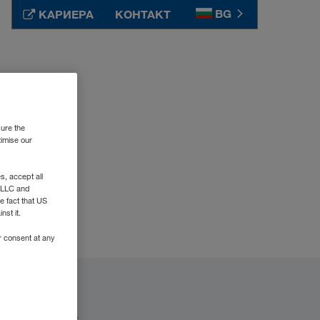
BG
КАРИЕРА
КОНТАКТ
Srbija
SR
Suomi
FI
Sverige
SV
sure the
Таджикистан
RU
timise our
Türkiye
TR
, accept all
Туркменистан
RU
e LLC and
Україна
UK
e fact that US
nst it.
United Kingdom
EN
r consent at any
Узбекистан
RU