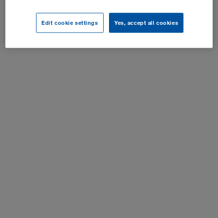
Настройки куки-файлов
Edit cookie settings
Yes, accept all cookies
Все права защищены