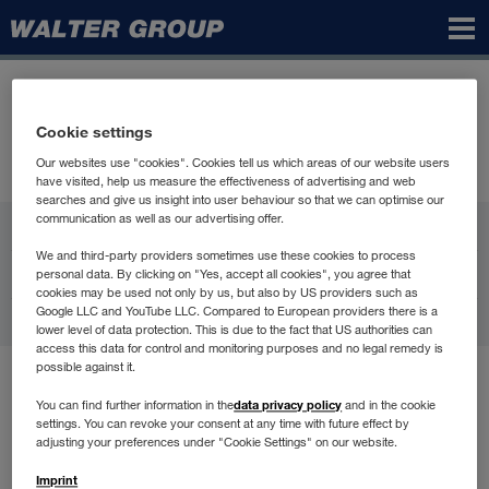
Walter
Group
Cookie settings
Our websites use "cookies". Cookies tell us which areas of our website users
have visited, help us measure the effectiveness of advertising and web
searches and give us insight into user behaviour so that we can optimise our
communication as well as our advertising offer.
WALTER GROUP
We and third-party providers sometimes use these cookies to process
Карьера
personal data. By clicking on "Yes, accept all cookies", you agree that
cookies may be used not only by us, but also by US providers such as
Google LLC and YouTube LLC. Compared to European providers there is a
Контакт
lower level of data protection. This is due to the fact that US authorities can
access this data for control and monitoring purposes and no legal remedy is
possible against it.
Условия пользования
data privacy policy
You can find further information in the
and in the cookie
Защита данных
settings. You can revoke your consent at any time with future effect by
Compliance
adjusting your preferences under "Cookie Settings" on our website.
Выходные данные
Imprint