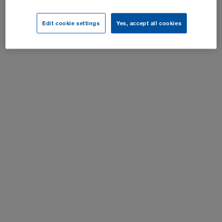
Sīkfailu iestatījumi
Edit cookie settings
Yes, accept all cookies
Visas tiesības aizsargātas