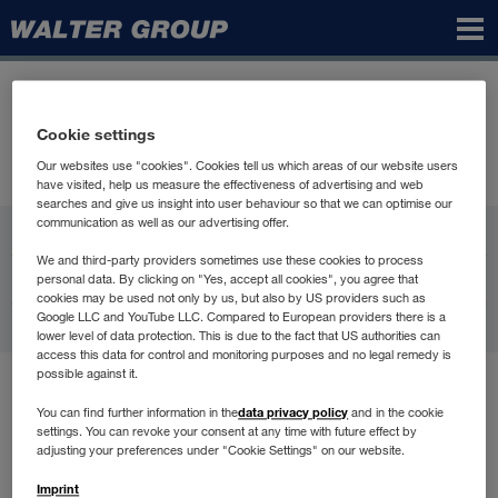
Walter
Group
Cookie settings
Our websites use "cookies". Cookies tell us which areas of our website users
have visited, help us measure the effectiveness of advertising and web
searches and give us insight into user behaviour so that we can optimise our
communication as well as our advertising offer.
WALTER GROUP
We and third-party providers sometimes use these cookies to process
Karjera
personal data. By clicking on "Yes, accept all cookies", you agree that
cookies may be used not only by us, but also by US providers such as
Google LLC and YouTube LLC. Compared to European providers there is a
Kontakti
lower level of data protection. This is due to the fact that US authorities can
access this data for control and monitoring purposes and no legal remedy is
possible against it.
Lietošanas noteikumi
data privacy policy
You can find further information in the
and in the cookie
Datu aizsardzība
settings. You can revoke your consent at any time with future effect by
Compliance
adjusting your preferences under "Cookie Settings" on our website.
Juridiskā informācija
Imprint