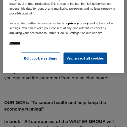
lower level of data protection. This is due to the fact that US authorities can
You apply online as usual. If your profile matches our
access this data for control and monitoring purposes and no legal remedy is
position, you will have a telephone interview. The next
possible against it.
step is a face-to-face interview - if the situation doesn't
data privacy policy
You can find further information in the
and in the cookie
allow that, we would be happy to conduct a video call.
settings. You can revoke your consent at any time with future effect by
adjusting your preferences under "Cookie Settings" on our website.
When will normal operations resume?
Imprint
We are following the recommendations of the WHO and
the Austrian government. The health and protection of our
Edit cookie settings
Yes, accept all cookies
employees is our top priority, so the situation is constantly
being re-evaluated and the measures taken adapted. Here
you can read the statement from our holding board:
OUR GOAL: “To secure health and help keep the
economy running!”
In brief:
- All companies of the WALTER GROUP will