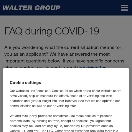
Walter
Group
FAQ during COVID-19
Are you wondering what the current situation means for
you as an applicant? We have answered the most
important questions below. If you have specific concerns
please contact us via chat, e-mail (
jobs@walter-
group.com
) or by phone:
+43 2236 606-2900
.
Cookie settings
Our websites use "cookies". Cookies tell us which areas of our website users
Can I still apply?
have visited, help us measure the effectiveness of advertising and web
searches and give us insight into user behaviour so that we can optimise our
communication as well as our advertising offer.
Yes, you'll find the positions currently advertised in our
"vacancies"
, and you can apply directly online.
We and third-party providers sometimes use these cookies to process
personal data. By clicking on "Yes, accept all cookies", you agree that
How does the application process work?
cookies may be used not only by us, but also by US providers such as
Google LLC and YouTube LLC. Compared to European providers there is a