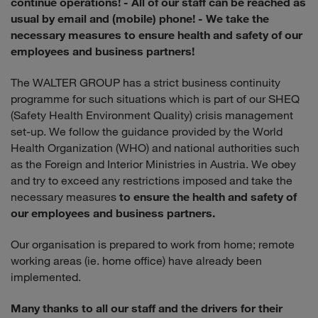
continue operations!
- All of our staff can be reached as
usual by email and (mobile) phone!
- We take the
necessary measures to ensure health and safety of our
employees and business partners!
The WALTER GROUP has a strict business continuity
programme for such situations which is part of our SHEQ
(Safety Health Environment Quality) crisis management
set-up. We follow the guidance provided by the World
Health Organization (WHO) and national authorities such
as the Foreign and Interior Ministries in Austria. We obey
and try to exceed any restrictions imposed and take the
necessary measures
to ensure the health and safety of
our employees and business partners.
Our organisation is prepared to work from home; remote
working areas (ie. home office) have already been
implemented.
Many thanks to all our staff and the drivers for their