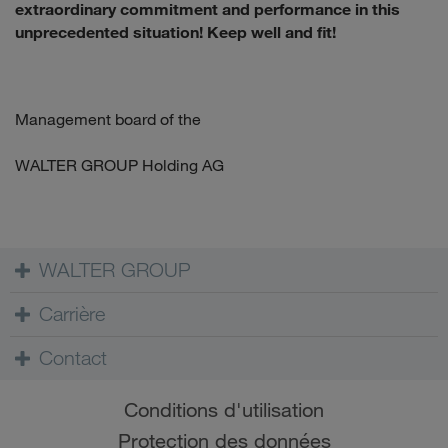
extraordinary commitment and performance in this
unprecedented situation! Keep well and fit!
Management board of the
WALTER GROUP Holding AG
WALTER GROUP
Carrière
Contact
Conditions d'utilisation
Protection des données