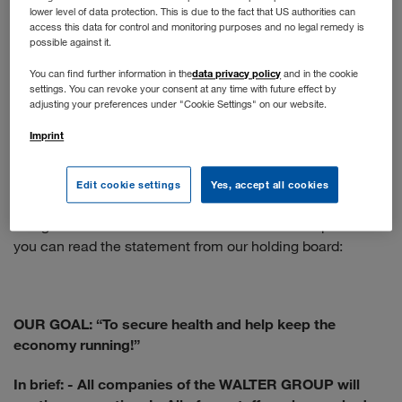
lower level of data protection. This is due to the fact that US authorities can
You apply online as usual. If your profile matches our
access this data for control and monitoring purposes and no legal remedy is
position, you will have a telephone interview. The next
possible against it.
step is a face-to-face interview - if the situation doesn't
data privacy policy
You can find further information in the
and in the cookie
allow that, we would be happy to conduct a video call.
settings. You can revoke your consent at any time with future effect by
adjusting your preferences under "Cookie Settings" on our website.
When will normal operations resume?
Imprint
We are following the recommendations of the WHO and
the Austrian government. The health and protection of our
Edit cookie settings
Yes, accept all cookies
employees is our top priority, so the situation is constantly
being re-evaluated and the measures taken adapted. Here
you can read the statement from our holding board:
OUR GOAL: “To secure health and help keep the
economy running!”
In brief:
- All companies of the WALTER GROUP will