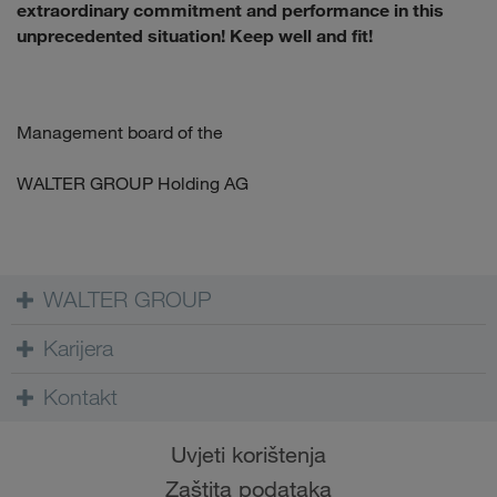
extraordinary commitment and performance in this
unprecedented situation! Keep well and fit!
Management board of the
WALTER GROUP Holding AG
WALTER GROUP
Karijera
Kontakt
Uvjeti korištenja
Zaštita podataka