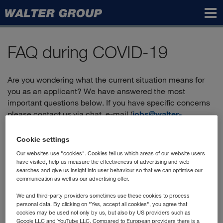
Walter
Group
FAQ during COVID-19
Are you wondering what the current situation means for
you as an applicant? We have answered the most
important questions below. If you have specific concerns
please contact us via chat, e-mail (
jobs@walter-
group.com
) or by phone:
+43 2236 606-2900
.
Cookie settings
Our websites use "cookies". Cookies tell us which areas of our website users
Can I still apply?
have visited, help us measure the effectiveness of advertising and web
searches and give us insight into user behaviour so that we can optimise our
communication as well as our advertising offer.
Yes, you'll find the positions currently advertised in our
"vacancies"
, and you can apply directly online.
We and third-party providers sometimes use these cookies to process
personal data. By clicking on "Yes, accept all cookies", you agree that
How does the application process work?
cookies may be used not only by us, but also by US providers such as
Google LLC and YouTube LLC. Compared to European providers there is a