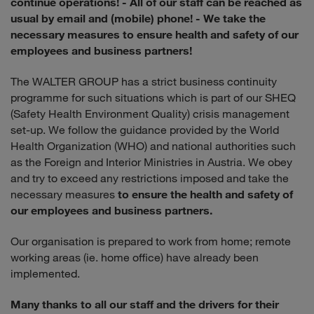
continue operations!
- All of our staff can be reached as
usual by email and (mobile) phone!
- We take the
necessary measures to ensure health and safety of our
employees and business partners!
The WALTER GROUP has a strict business continuity
programme for such situations which is part of our SHEQ
(Safety Health Environment Quality) crisis management
set-up. We follow the guidance provided by the World
Health Organization (WHO) and national authorities such
as the Foreign and Interior Ministries in Austria. We obey
and try to exceed any restrictions imposed and take the
necessary measures
to ensure the health and safety of
our employees and business partners.
Our organisation is prepared to work from home; remote
working areas (ie. home office) have already been
implemented.
Many thanks to all our staff and the drivers for their