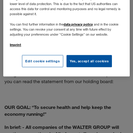
lower level of data protection. This is due to the fact that US authorities can
You apply online as usual. If your profile matches our
access this data for control and monitoring purposes and no legal remedy is
position, you will have a telephone interview. The next
possible against it.
step is a face-to-face interview - if the situation doesn't
data privacy policy
You can find further information in the
and in the cookie
allow that, we would be happy to conduct a video call.
settings. You can revoke your consent at any time with future effect by
adjusting your preferences under "Cookie Settings" on our website.
When will normal operations resume?
Imprint
We are following the recommendations of the WHO and
the Austrian government. The health and protection of our
Edit cookie settings
Yes, accept all cookies
employees is our top priority, so the situation is constantly
being re-evaluated and the measures taken adapted. Here
you can read the statement from our holding board:
OUR GOAL: “To secure health and help keep the
economy running!”
In brief:
- All companies of the WALTER GROUP will