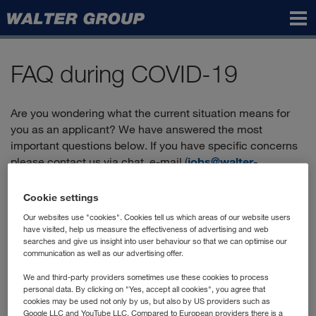
Walter
Group
FAQ during COVID-19
Are you wondering what the current situation means for
you as an applicant? We have answered the most
important questions below. If you have specific concerns
please contact us via chat, e-mail (
jobs@walter-
group.com
) or by phone:
+43 2236 606-2900
.
Cookie settings
Our websites use "cookies". Cookies tell us which areas of our website users
Can I still apply?
have visited, help us measure the effectiveness of advertising and web
searches and give us insight into user behaviour so that we can optimise our
communication as well as our advertising offer.
Yes, you'll find the positions currently advertised in our
"vacancies"
, and you can apply directly online.
We and third-party providers sometimes use these cookies to process
personal data. By clicking on "Yes, accept all cookies", you agree that
How does the application process work?
cookies may be used not only by us, but also by US providers such as
Google LLC and YouTube LLC. Compared to European providers there is a