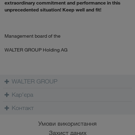
extraordinary commitment and performance in this
unprecedented situation! Keep well and fit!
Management board of the
WALTER GROUP Holding AG
WALTER GROUP
Кар'єра
Контакт
Умови використання
Захист даних