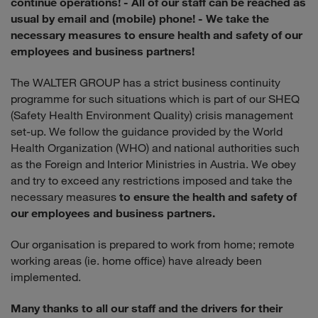
continue operations!
- All of our staff can be reached as
usual by email and (mobile) phone!
- We take the
necessary measures to ensure health and safety of our
employees and business partners!
The WALTER GROUP has a strict business continuity
programme for such situations which is part of our SHEQ
(Safety Health Environment Quality) crisis management
set-up. We follow the guidance provided by the World
Health Organization (WHO) and national authorities such
as the Foreign and Interior Ministries in Austria. We obey
and try to exceed any restrictions imposed and take the
necessary measures
to ensure the health and safety of
our employees and business partners.
Our organisation is prepared to work from home; remote
working areas (ie. home office) have already been
implemented.
Many thanks to all our staff and the drivers for their