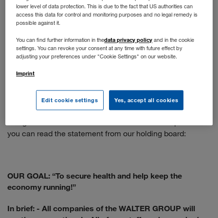
lower level of data protection. This is due to the fact that US authorities can
You apply online as usual. If your profile matches our
access this data for control and monitoring purposes and no legal remedy is
position, you will have a telephone interview. The next
possible against it.
step is a face-to-face interview - if the situation doesn't
data privacy policy
You can find further information in the
and in the cookie
allow that, we would be happy to conduct a video call.
settings. You can revoke your consent at any time with future effect by
adjusting your preferences under "Cookie Settings" on our website.
When will normal operations resume?
Imprint
We are following the recommendations of the WHO and
the Austrian government. The health and protection of our
Edit cookie settings
Yes, accept all cookies
employees is our top priority, so the situation is constantly
being re-evaluated and the measures taken adapted. Here
you can read the statement from our holding board:
OUR GOAL: “To secure health and help keep the
economy running!”
In brief:
- All companies of the WALTER GROUP will