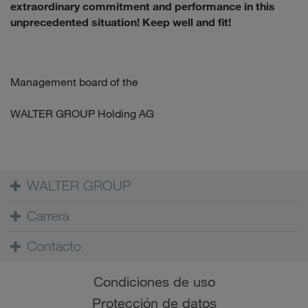
extraordinary commitment and performance in this
unprecedented situation! Keep well and fit!
Management board of the
WALTER GROUP Holding AG
WALTER GROUP
Carrera
Contacto
Condiciones de uso
Protección de datos