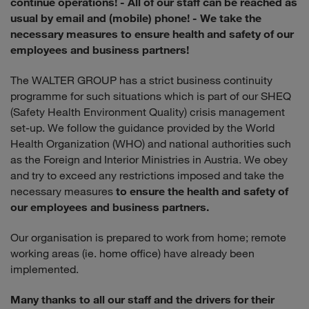
continue operations!
- All of our staff can be reached as
usual by email and (mobile) phone!
- We take the
necessary measures to ensure health and safety of our
employees and business partners!
The WALTER GROUP has a strict business continuity
programme for such situations which is part of our SHEQ
(Safety Health Environment Quality) crisis management
set-up. We follow the guidance provided by the World
Health Organization (WHO) and national authorities such
as the Foreign and Interior Ministries in Austria. We obey
and try to exceed any restrictions imposed and take the
necessary measures
to ensure the health and safety of
our employees and business partners.
Our organisation is prepared to work from home; remote
working areas (ie. home office) have already been
implemented.
Many thanks to all our staff and the drivers for their