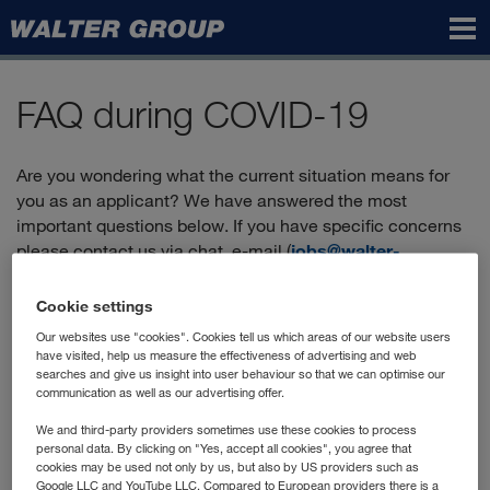
Walter
Group
FAQ during COVID-19
Are you wondering what the current situation means for
you as an applicant? We have answered the most
important questions below. If you have specific concerns
please contact us via chat, e-mail (
jobs@walter-
group.com
) or by phone:
+43 2236 606-2900
.
Cookie settings
Our websites use "cookies". Cookies tell us which areas of our website users
Can I still apply?
have visited, help us measure the effectiveness of advertising and web
searches and give us insight into user behaviour so that we can optimise our
communication as well as our advertising offer.
Yes, you'll find the positions currently advertised in our
"vacancies"
, and you can apply directly online.
We and third-party providers sometimes use these cookies to process
personal data. By clicking on "Yes, accept all cookies", you agree that
How does the application process work?
cookies may be used not only by us, but also by US providers such as
Google LLC and YouTube LLC. Compared to European providers there is a