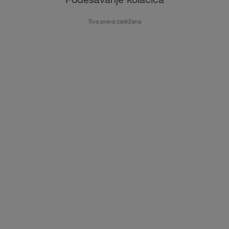
Sva prava zadržana