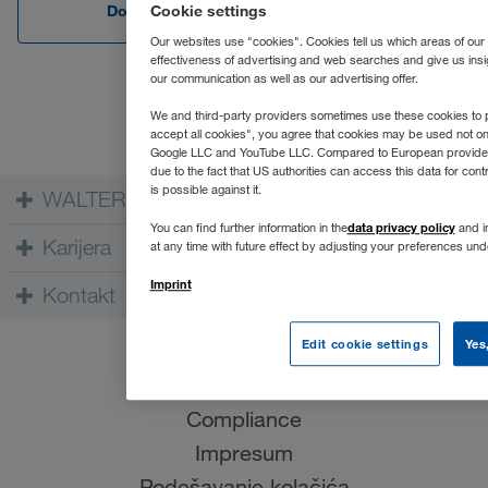
Download Edge
Download C
Cookie settings
Our websites use "cookies". Cookies tell us which areas of our
effectiveness of advertising and web searches and give us insi
our communication as well as our advertising offer.
We and third-party providers sometimes use these cookies to p
accept all cookies", you agree that cookies may be used not o
Google LLC and YouTube LLC. Compared to European providers th
due to the fact that US authorities can access this data for co
is possible against it.
WALTER GROUP
data privacy policy
You can find further information in the
and in
Karijera
at any time with future effect by adjusting your preferences un
Imprint
Kontakt
Edit cookie settings
Yes
Uslovi korišćenja
Zaštita podataka
Compliance
Impresum
Podešavanje kolačića