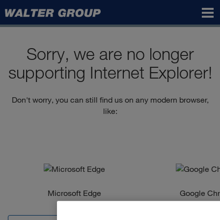
Walter
Group
Sorry, we are no longer
supporting Internet Explorer!
Don't worry, you can still find us on any modern browser,
like:
Microsoft Edge
Google Ch