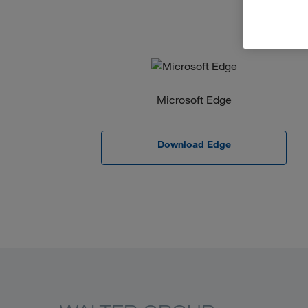
Microsoft Edge
Download Edge