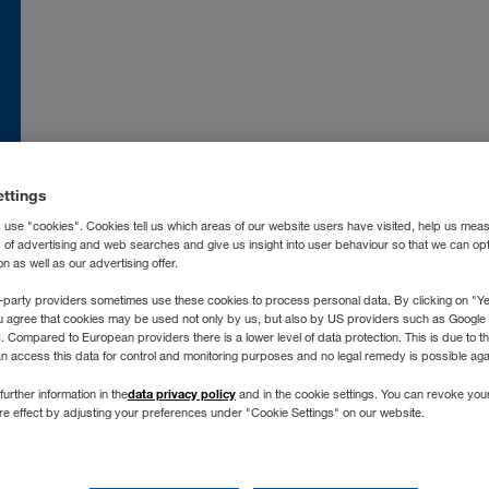
nce
FR
Moldova
RO
RU
atska
HR
Nederland
NL
land
EN
Norge
NO
ettings
ia
IT
Österreich
DE
 use "cookies". Cookies tell us which areas of our website users have visited, help us mea
захстан
RU
Polska
PL
s of advertising and web searches and give us insight into user behaviour so that we can op
 as well as our advertising offer.
ргизстан
RU
Portugal
PT
-party providers sometimes use these cookies to process personal data. By clicking on "Yes
vija
LV
România
RO
u agree that cookies may be used not only by us, but also by US providers such as Googl
Compared to European providers there is a lower level of data protection. This is due to th
chtenstein
DE
Россия
RU
an access this data for control and monitoring purposes and no legal remedy is possible agai
tuva
LT
Schweiz
DE
FR
IT
no longer supporting Int
data privacy policy
further information in the
and in the cookie settings. You can revoke you
xemburg
DE
FR
Severna Makedonija
SR
ure effect by adjusting your preferences under "Cookie Settings" on our website.
gyarország
HU
Slovenija
SL
Don't worry, you can still find us on any modern browser, like:
roc
FR
ES
Slovensko
SK