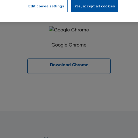
Edit cookie settings
Yes, accept all cookies
Google Chrome
Download Chrome