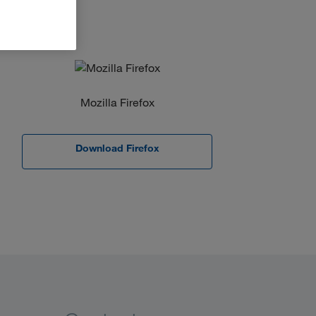
Mozilla Firefox
Download Firefox