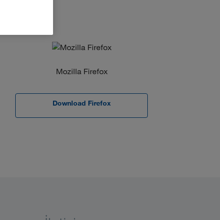
Mozilla Firefox
Download Firefox