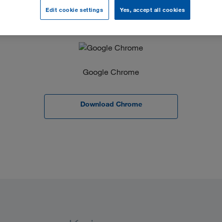
Edit cookie settings
Yes, accept all cookies
Google Chrome
Download Chrome