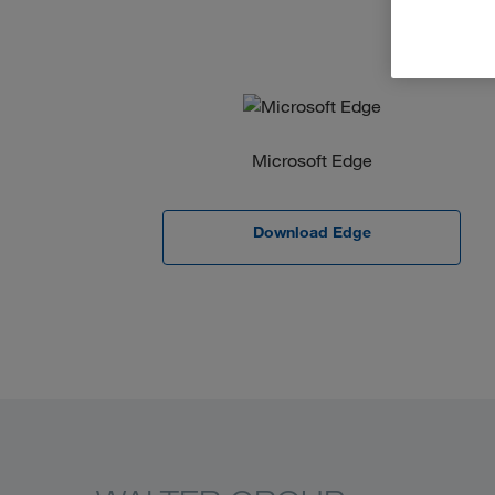
Microsoft Edge
Download Edge