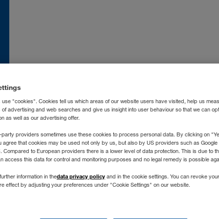
nce
FR
Moldova
RO
RU
atska
HR
Nederland
NL
land
EN
Norge
NO
ettings
ia
İT
Österreich
DE
 use "cookies". Cookies tell us which areas of our website users have visited, help us mea
захстан
RU
Polska
PL
s of advertising and web searches and give us insight into user behaviour so that we can op
 as well as our advertising offer.
ргизстан
RU
Portugal
PT
-party providers sometimes use these cookies to process personal data. By clicking on "Yes
vija
LV
România
RO
u agree that cookies may be used not only by us, but also by US providers such as Googl
Compared to European providers there is a lower level of data protection. This is due to th
chtenstein
DE
Россия
RU
an access this data for control and monitoring purposes and no legal remedy is possible agai
tuva
LT
Schweiz
DE
FR
İT
no longer supporting Int
data privacy policy
further information in the
and in the cookie settings. You can revoke you
xemburg
DE
FR
Severna Makedonija
SR
ure effect by adjusting your preferences under "Cookie Settings" on our website.
gyarország
HU
Slovenija
SL
Don't worry, you can still find us on any modern browser, like:
roc
FR
ES
Slovensko
SK