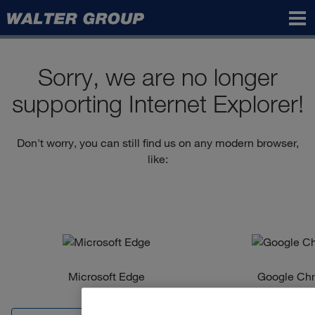
Walter
Group
Sorry, we are no longer
supporting Internet Explorer!
Don't worry, you can still find us on any modern browser,
like:
Microsoft Edge
Google Ch