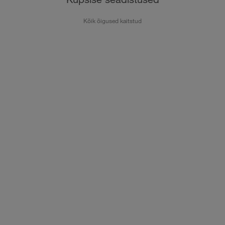
Kõik õigused kaitstud