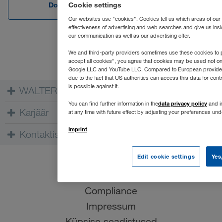
Download Edge
Download C
Cookie settings
Our websites use "cookies". Cookies tell us which areas of our
effectiveness of advertising and web searches and give us insi
our communication as well as our advertising offer.
We and third-party providers sometimes use these cookies to p
accept all cookies", you agree that cookies may be used not o
Google LLC and YouTube LLC. Compared to European providers th
due to the fact that US authorities can access this data for co
is possible against it.
WALTER GROUP
data privacy policy
You can find further information in the
and in
Karjäär
at any time with future effect by adjusting your preferences un
Imprint
Kontaktisik
Edit cookie settings
Yes
Kasutustingimused
Andmekaitse
Compliance
Impressum
Küpsise seadistused