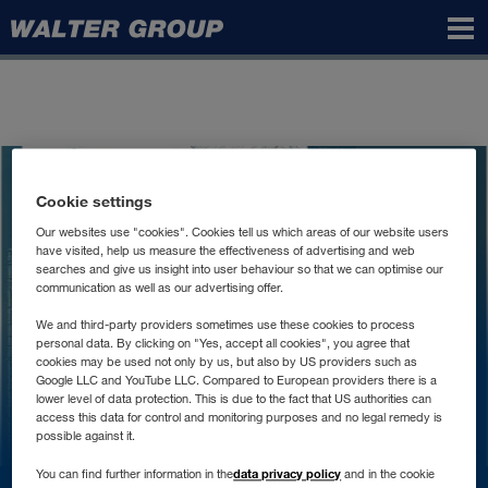
Walter
Group
Text Module
Cookie settings
Unternehmensgrundsatz
Our websites use "cookies". Cookies tell us which areas of our website users
have visited, help us measure the effectiveness of advertising and web
searches and give us insight into user behaviour so that we can optimise our
communication as well as our advertising offer.
We and third-party providers sometimes use these cookies to process
personal data. By clicking on "Yes, accept all cookies", you agree that
cookies may be used not only by us, but also by US providers such as
Google LLC and YouTube LLC. Compared to European providers there is a
lower level of data protection. This is due to the fact that US authorities can
access this data for control and monitoring purposes and no legal remedy is
possible against it.
data privacy policy
You can find further information in the
and in the cookie