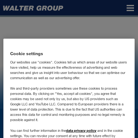
Walter
Group
Cookie settings
Our websites use "cookies". Cookies tell us which areas of our website users
have visited, help us measure the effectiveness of advertising and web
searches and give us insight into user behaviour so that we can optimise our
communication as well as our advertising offer.
We and third-party providers sometimes use these cookies to process
personal data. By clicking on "Yes, accept all cookies", you agree that
cookies may be used not only by us, but also by US providers such as
Google LLC and YouTube LLC. Compared to European providers there is a
lower level of data protection. This is due to the fact that US authorities can
access this data for control and monitoring purposes and no legal remedy is
Contact
possible against it.
data privacy policy
You can find further information in the
and in the cookie
settings. You can revoke your consent at any time with future effect by