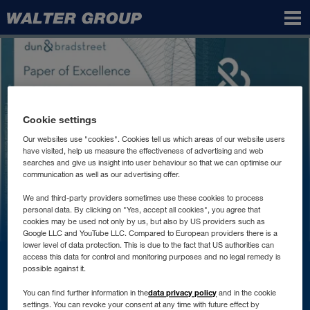
Walter
Group
Cookie settings
Our websites use "cookies". Cookies tell us which areas of our website users
have visited, help us measure the effectiveness of advertising and web
searches and give us insight into user behaviour so that we can optimise our
communication as well as our advertising offer.
We and third-party providers sometimes use these cookies to process
personal data. By clicking on "Yes, accept all cookies", you agree that
cookies may be used not only by us, but also by US providers such as
Google LLC and YouTube LLC. Compared to European providers there is a
lower level of data protection. This is due to the fact that US authorities can
access this data for control and monitoring purposes and no legal remedy is
Contact
possible against it.
data privacy policy
You can find further information in the
and in the cookie
settings. You can revoke your consent at any time with future effect by