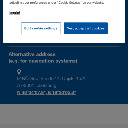
+43 2236 606-0
adjusting your preferences under "Cookie Settings" on our website.
+43 2236 606-33
Imprint
info@walter-group.com
Edit cookie settings
Yes, accept all cookies
AT-2355 Wiener Neudorf
IZ NÖ-Süd, Straße 14
Alternative address
(e.g. for navigation systems)
IZ NÖ-Süd, Straße 14, Objekt 15/A
AT-2361 Laxenburg
N 48°04'07.9", E 16°20'05.8"