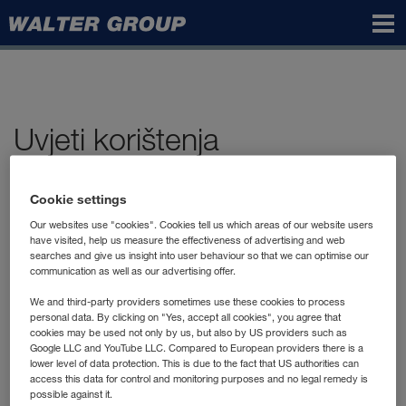
Walter
Group
Uvjeti korištenja
I. Opći uvjeti korištenja
Cookie settings
internetskih stranica grupacije
Our websites use "cookies". Cookies tell us which areas of our website users
WALTER GROUP
have visited, help us measure the effectiveness of advertising and web
searches and give us insight into user behaviour so that we can optimise our
communication as well as our advertising offer.
I.1. Područje važenja i opseg usluge
We and third-party providers sometimes use these cookies to process
personal data. By clicking on "Yes, accept all cookies", you agree that
cookies may be used not only by us, but also by US providers such as
I.2. Autorska prava/intelektualno
Google LLC and YouTube LLC. Compared to European providers there is a
lower level of data protection. This is due to the fact that US authorities can
vlasništvo
access this data for control and monitoring purposes and no legal remedy is
possible against it.