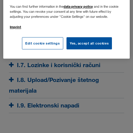
I.3. Odgovornost
data privacy policy
You can find further information in the
and in the cookie
settings. You can revoke your consent at any time with future effect by
adjusting your preferences under "Cookie Settings" on our website.
I.4. Raspoloživost
Imprint
I.5. Eksterne poveznice
Edit cookie settings
Yes, accept all cookies
I.6. Zaštićene stranice
I.7. Lozinke i korisnički računi
I.8. Upload/Pozivanje štetnog
materijala
I.9. Elektronski napadi