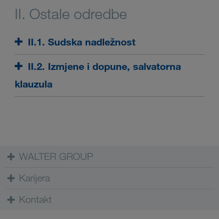
II. Ostale odredbe
II.1. Sudska nadležnost
II.2. Izmjene i dopune, salvatorna
klauzula
WALTER GROUP
Karijera
Kontakt