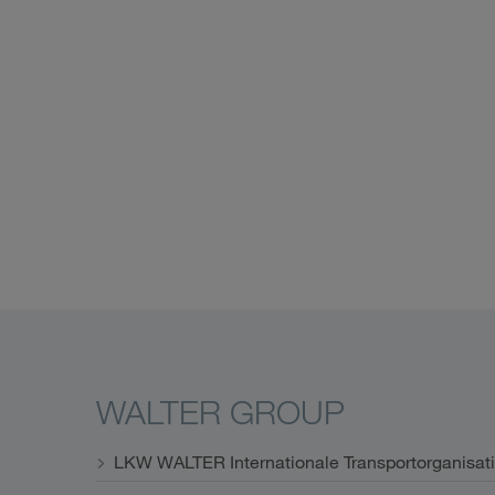
WALTER GROUP
LKW WALTER Internationale Transportorganisat