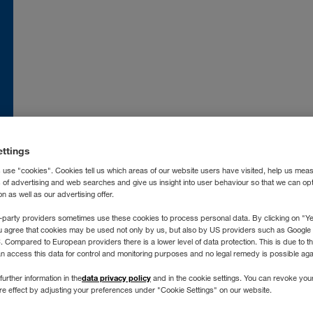
nce
FR
Moldova
RO
RU
atska
HR
Nederland
NL
land
EN
Norge
NO
ia
IT
Österreich
DE
ettings
захстан
RU
Polska
PL
 use "cookies". Cookies tell us which areas of our website users have visited, help us mea
ргизстан
RU
Portugal
PT
s of advertising and web searches and give us insight into user behaviour so that we can op
 as well as our advertising offer.
vija
LV
România
RO
ngen
chtenstein
DE
Россия
RU
-party providers sometimes use these cookies to process personal data. By clicking on "Yes
u agree that cookies may be used not only by us, but also by US providers such as Googl
tuva
LT
Schweiz
DE
FR
IT
Compared to European providers there is a lower level of data protection. This is due to th
an access this data for control and monitoring purposes and no legal remedy is possible agai
xemburg
DE
FR
Severna Makedonija
SR
I. Allgemeine Nutzungsb
data privacy policy
further information in the
and in the cookie settings. You can revoke you
gyarország
HU
Slovenija
SL
ure effect by adjusting your preferences under "Cookie Settings" on our website.
Webseiten der WALTE
roc
FR
ES
Slovensko
SK