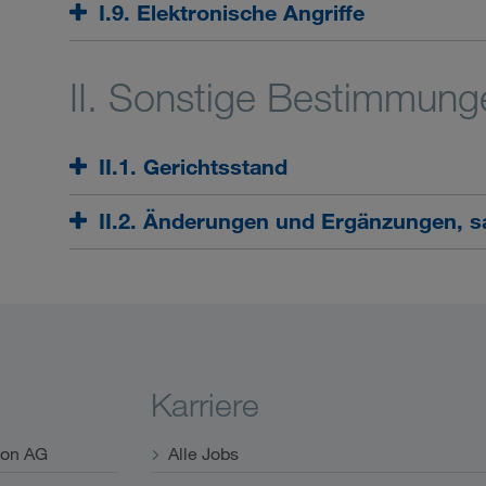
I.9. Elektronische Angriffe
II. Sonstige Bestimmung
II.1. Gerichtsstand
II.2. Änderungen und Ergänzungen, sa
Karriere
ion AG
Alle Jobs