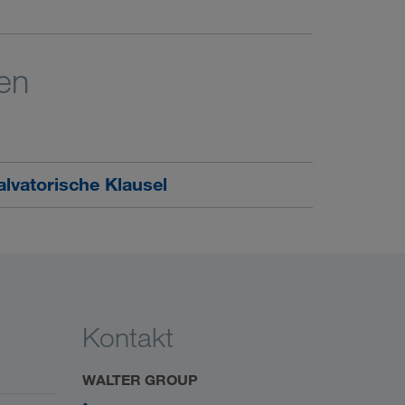
en
lvatorische Klausel
Kontakt
WALTER GROUP